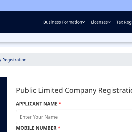
Business Formation
Licenses
Tax Regi
 Registration
Public Limited Company Registrat
APPLICANT NAME
*
MOBILE NUMBER
*