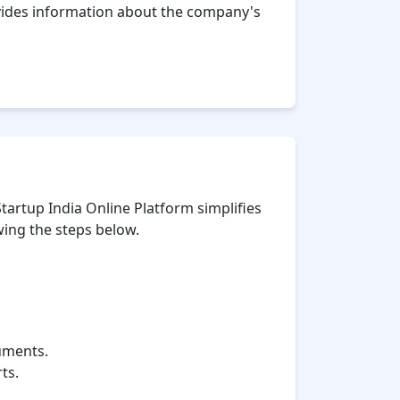
ovides information about the company's
tartup India Online Platform simplifies
wing the steps below.
cuments.
ts.