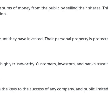
e sums of money from the public by selling their shares. T
ion..
ount they have invested. Their personal property is protect
 highly trustworthy. Customers, investors, and banks trus
s
re the keys to the success of any company, and public limit