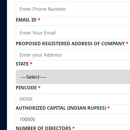
EMAIL ID
*
PROPOSED REGISTERED ADDRESS OF COMPANY
*
STATE
*
PINCODE
*
AUTHORIZED CAPITAL (INDIAN RUPEES)
*
NUMBER OF DIRECTORS
*