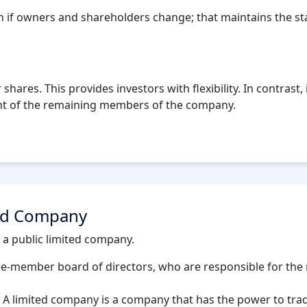
if owners and shareholders change; that maintains the stab
 shares. This provides investors with flexibility. In contrast
ent of the remaining members of the company.
ted Company
 a public limited company.
ee-member board of directors, who are responsible for the
 limited company is a company that has the power to trade