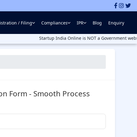
stration / Filing
Compliances
IPR
Blog
Enquiry
Startup India Online is NOT a Government website. Startu
ion Form - Smooth Process