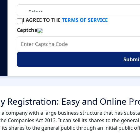
I AGREE TO THE
TERMS OF SERVICE
Captcha
Submi
 Registration: Easy and Online Pr
 a company with a large business structure that has substant
the Companies Act 2013. It can sell its shares to the general p
ts shares to the general public through an initial public of