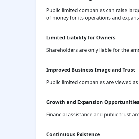
Public limited companies can raise larg
of money for its operations and expans
Limited Liability for Owners
Shareholders are only liable for the am
Improved Business Image and Trust
Public limited companies are viewed as
Growth and Expansion Opportunitie
Financial assistance and public trust a
Continuous Existence