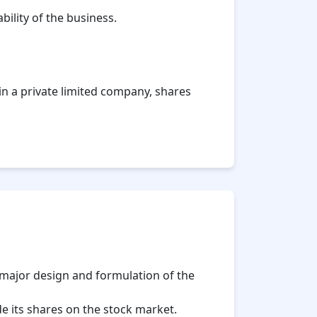
ility of the business.
, in a private limited company, shares
 major design and formulation of the
 its shares on the stock market.