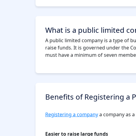
What is a public limited 
A public limited company is a type of bus
raise funds. It is governed under the C
must have a minimum of seven members,
Benefits of Registering a
Registering a company
a company as a p
Easier to raise large funds