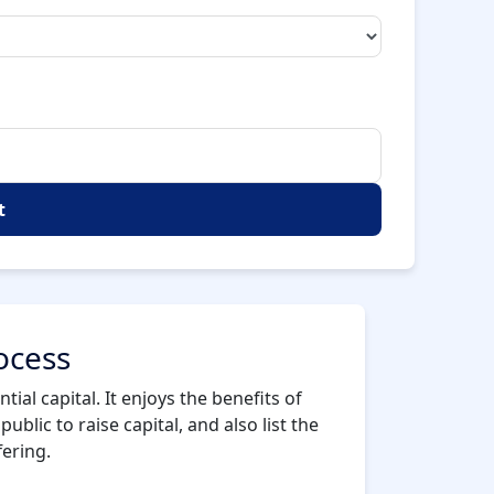
t
ocess
ial capital. It enjoys the benefits of
ublic to raise capital, and also list the
fering.