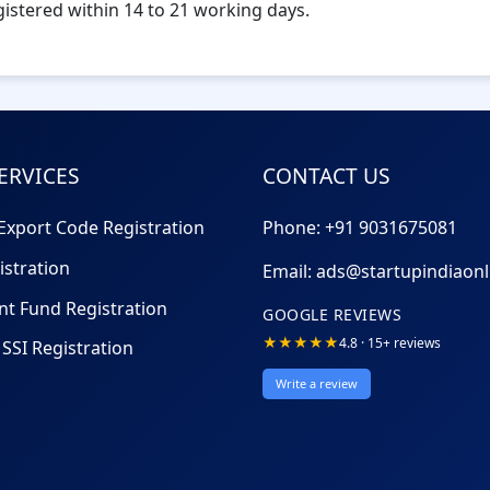
egistered within 14 to 21 working days.
ERVICES
CONTACT US
Export Code Registration
Phone: +91
9031675081
istration
Email:
ads@startupindiaon
nt Fund Registration
GOOGLE REVIEWS
★★★★★
4.8 · 15+ reviews
SSI Registration
Write a review