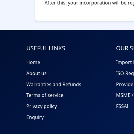
After this, your incorporation will be r
USEFUL LINKS
OUR S
Home
Import 
About us
ISO Reg
Warranties and Refunds
Provide
Terms of service
MSME / 
Privacy policy
FSSAI
Enquiry