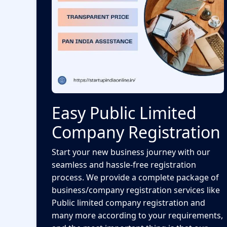
Easy Public Limited
Company Registration
Start your new business journey with our
seamless and hassle-free registration
process. We provide a complete package of
business/company registration services like
Public limited company registration and
many more according to your requirements,