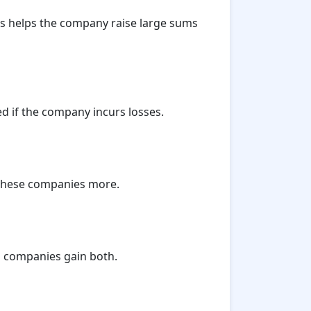
his helps the company raise large sums
ed if the company incurs losses.
t these companies more.
ed companies gain both.