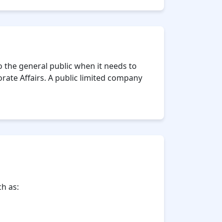
 to the general public when it needs to
rate Affairs. A public limited company
h as: