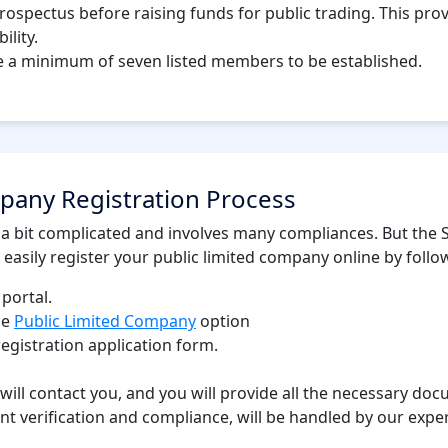
prospectus before raising funds for public trading. This pr
ility.
e a minimum of seven listed members to be established.
pany Registration Process
 a bit complicated and involves many compliances. But the S
 easily register your public limited company online by follo
 portal.
he
Public Limited Company
option
registration application form.
 will contact you, and you will provide all the necessary do
t verification and compliance, will be handled by our exper