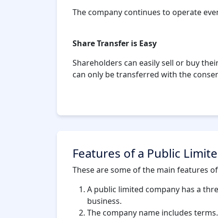
The company continues to operate even 
Share Transfer is Easy
Shareholders can easily sell or buy their
can only be transferred with the cons
Features of a Public Limi
These are some of the main features of
A public limited company has a thr
business.
The company name includes terms. A