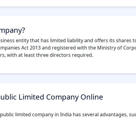
company?
iness entity that has limited liability and offers its shares
ompanies Act 2013 and registered with the Ministry of Corpo
 with at least three directors required.
 Public Limited Company Online
ublic limited company in India has several advantages, suc