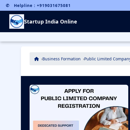
✆ Helpline : +919031675081
Startup India Online
Business Formation
Public Limited Company