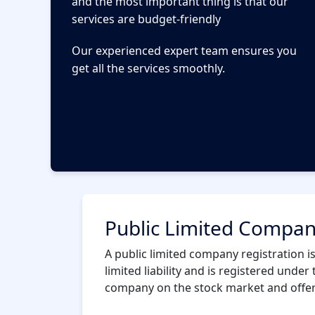
and the most important thing is that our
services are budget-friendly
Our experienced expert team ensures you
get all the services smoothly.
Public Limited Company
A public limited company registration is
limited liability and is registered under 
company on the stock market and offer i