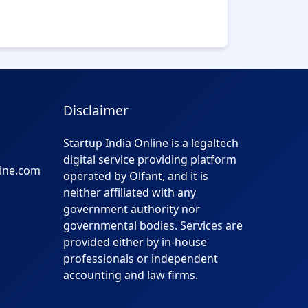
Disclaimer
Startup India Online is a legaltech
digital service providing platform
line.com
operated by Olfant, and it is
neither affiliated with any
government authority nor
governmental bodies. Services are
provided either by in-house
professionals or independent
accounting and law firms.