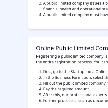
A public limited company issues a 
financial health and operational stab
A public limited company must hav
Online Public Limited Com
Registering a public limited company is
the entire registration process. You can
First, go to the Startup India Online
In the Business Formation, select t
Fill out the public limited company 
Pay the required amount.
After this, our professional experts
Further processes, such as documen