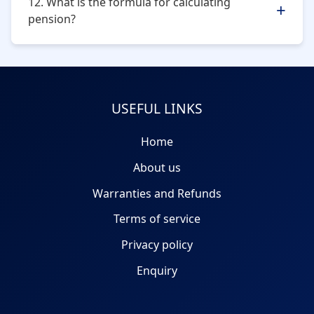
12. What is the formula for calculating
pension?
Pension
=
Pensionable salary (average of last 60
months) x pensionable service / 70
USEFUL LINKS
Home
About us
Warranties and Refunds
Terms of service
Privacy policy
Enquiry