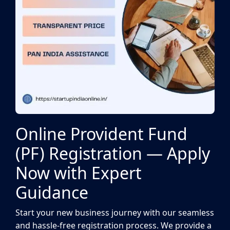
Online Provident Fund
(PF) Registration — Apply
Now with Expert
Guidance
Start your new business journey with our seamless
and hassle-free registration process. We provide a