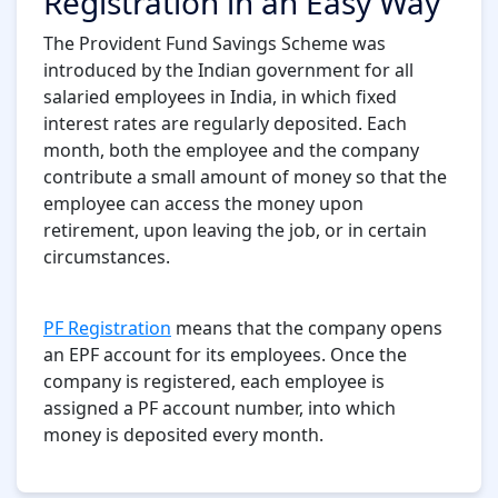
Registration in an Easy Way
The Provident Fund Savings Scheme was
introduced by the Indian government for all
salaried employees in India, in which fixed
interest rates are regularly deposited. Each
month, both the employee and the company
contribute a small amount of money so that the
employee can access the money upon
retirement, upon leaving the job, or in certain
circumstances.
PF Registration
means that the company opens
an EPF account for its employees. Once the
company is registered, each employee is
assigned a PF account number, into which
money is deposited every month.