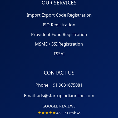
OUR SERVICES
Import Export Code Registration
ISO Registration
Provident Fund Registration
MSME / SSI Registration
FSSAI
CONTACT US
Phone: +91
9031675081
Email:
ads@startupindiaonline.com
GOOGLE REVIEWS
★★★★★
4.8 · 15+ reviews