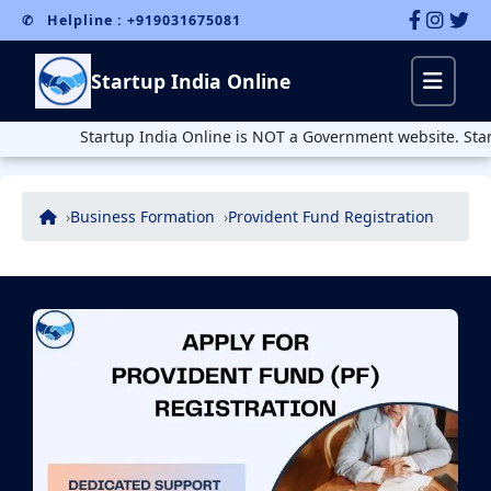
✆ Helpline : +919031675081
Startup India Online
Startup India Online is NOT a Government website. Startup Ind
Business Formation
Provident Fund Registration