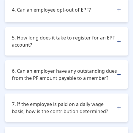
she is in service.
4. Can an employee opt-out of EPF?
No, an employee cannot opt out of the EPF scheme. It
is mandatory for all salaried professionals.
5. How long does it take to register for an EPF
account?
It can take almost 20-25 days to get an establishment
registered.
6. Can an employer have any outstanding dues
from the PF amount payable to a member?
No, the employer cannot do so.
7. If the employee is paid on a daily wage
basis, how is the contribution determined?
The wages paid in a calendar month will be taken to
determine the contribution date.