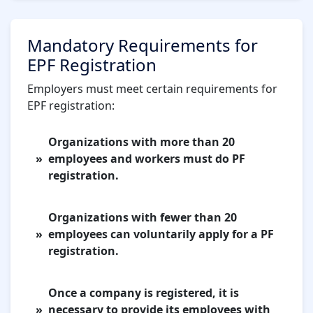
Mandatory Requirements for
EPF Registration
Employers must meet certain requirements for
EPF registration:
Organizations with more than 20
employees and workers must do PF
registration.
Organizations with fewer than 20
employees can voluntarily apply for a PF
registration.
Once a company is registered, it is
necessary to provide its employees with