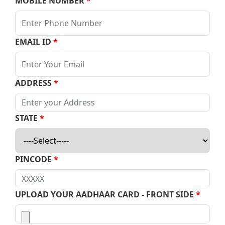
MOBILE NUMBER
*
EMAIL ID
*
ADDRESS
*
STATE
*
PINCODE
*
UPLOAD YOUR AADHAAR CARD - FRONT SIDE
*