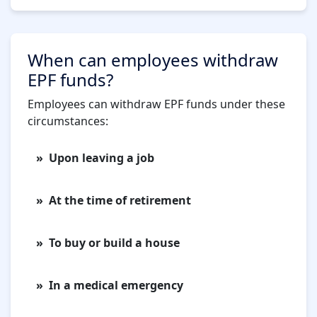
When can employees withdraw
EPF funds?
Employees can withdraw EPF funds under these
circumstances:
Upon leaving a job
At the time of retirement
To buy or build a house
In a medical emergency