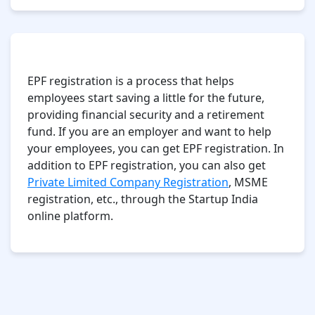
Conclusion
EPF registration is a process that helps
employees start saving a little for the future,
providing financial security and a retirement
fund. If you are an employer and want to help
your employees, you can get EPF registration. In
addition to EPF registration, you can also get
Private Limited Company Registration
, MSME
registration, etc., through the Startup India
online platform.