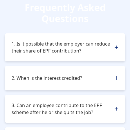
Frequently Asked
Questions
1. Is it possible that the employer can reduce
their share of EPF contribution?
No, the employer cannot do so. It is a criminal offense.
2. When is the interest credited?
The interest is credited every month as soon as the
new financial year ends.
3. Can an employee contribute to the EPF
scheme after he or she quits the job?
No, the employee can only contribute as long as he or