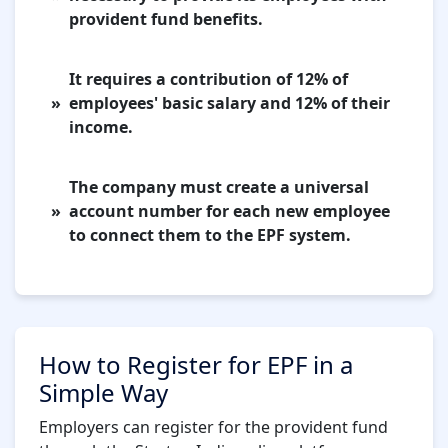
provident fund benefits.
It requires a contribution of 12% of
employees' basic salary and 12% of their
income.
The company must create a universal
account number for each new employee
to connect them to the EPF system.
How to Register for EPF in a
Simple Way
Employers can register for the provident fund