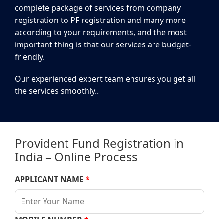
complete package of services from company
registration to PF registration and many more
according to your requirements, and the most
important thing is that our services are budget-
friendly.
Our experienced expert team ensures you get all
the services smoothly..
Provident Fund Registration in
India – Online Process
APPLICANT NAME
*