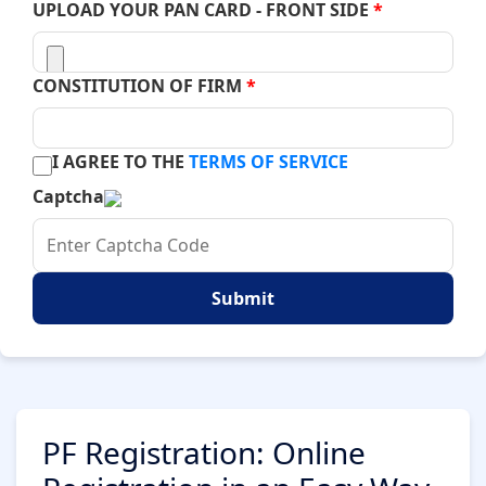
UPLOAD YOUR PAN CARD - FRONT SIDE
*
CONSTITUTION OF FIRM
*
I AGREE TO THE
TERMS OF SERVICE
Captcha
Submit
PF Registration: Online