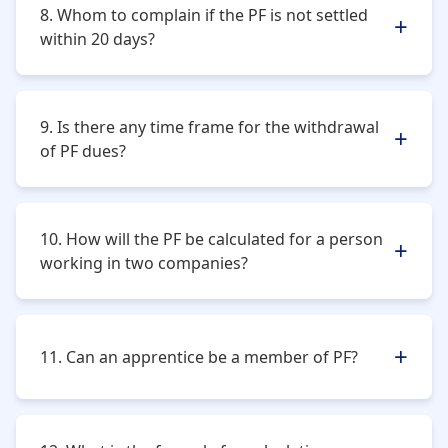
8. Whom to complain if the PF is not settled
within 20 days?
The person whose claim is unsettled can approach the
Regional P.F. Commissioner or log a complaint on the
9. Is there any time frame for the withdrawal
website.
of PF dues?
In case the member is resigning from service, he or
she has to wait for a period of 2 months before
10. How will the PF be calculated for a person
withdrawal.
working in two companies?
There will be different membership for different
establishments.
11. Can an apprentice be a member of PF?
No, but as soon as he or she ceases to be an
apprentice, he or she must be enrolled immediately.