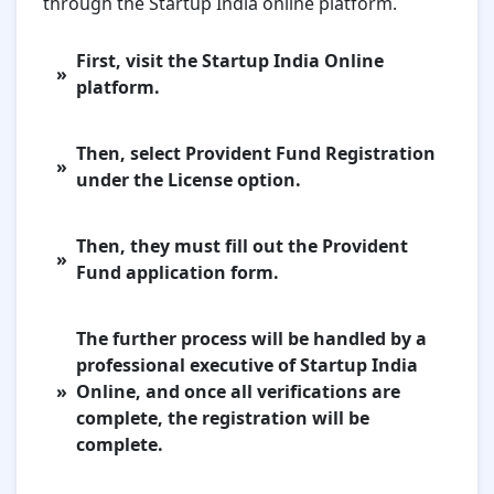
through the Startup India online platform.
First, visit the Startup India Online
platform.
Then, select Provident Fund Registration
under the License option.
Then, they must fill out the Provident
Fund application form.
The further process will be handled by a
professional executive of Startup India
Online, and once all verifications are
complete, the registration will be
complete.