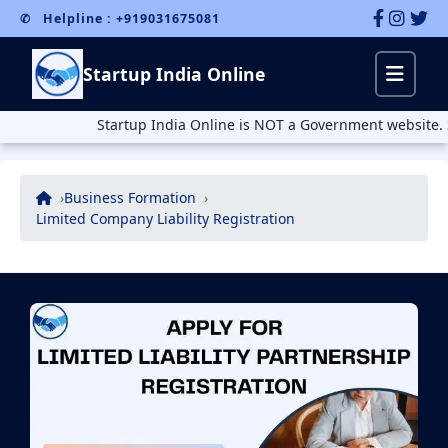
✆ Helpline : +919031675081
Startup India Online
Startup India Online is NOT a Government website. Startu
Business Formation
Limited Company Liability Registration