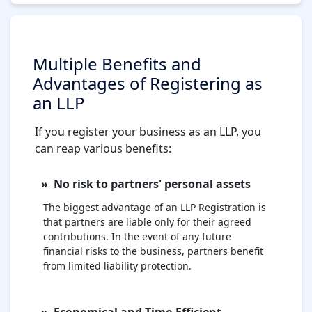
Multiple Benefits and
Advantages of Registering as
an LLP
If you register your business as an LLP, you
can reap various benefits:
No risk to partners' personal assets
The biggest advantage of an LLP Registration is
that partners are liable only for their agreed
contributions. In the event of any future
financial risks to the business, partners benefit
from limited liability protection.
Economical and Time-Efficient