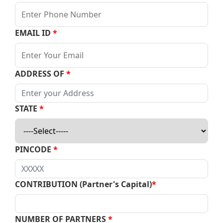
EMAIL ID
*
ADDRESS OF
*
STATE
*
PINCODE
*
CONTRIBUTION (Partner's Capital)
*
NUMBER OF PARTNERS
*