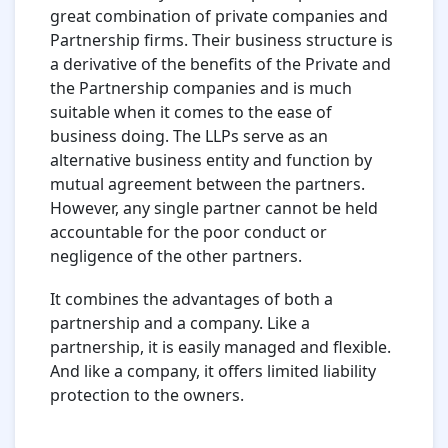
great combination of private companies and
Partnership firms. Their business structure is
a derivative of the benefits of the Private and
the Partnership companies and is much
suitable when it comes to the ease of
business doing. The LLPs serve as an
alternative business entity and function by
mutual agreement between the partners.
However, any single partner cannot be held
accountable for the poor conduct or
negligence of the other partners.
It combines the advantages of both a
partnership and a company. Like a
partnership, it is easily managed and flexible.
And like a company, it offers limited liability
protection to the owners.