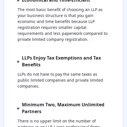
The most basic benefit of choosing an LLP as
your business structure is that you gain
economic and time benefits because LLP
registration requires smaller capital
requirements and less paperwork compared to
private limited company registration.
LLPs Enjoy Tax Exemptions and Tax
Benefits
LLPs do not have to pay the same taxes as
public limited companies and private limited
companies.
Minimum Two, Maximum Unlimited
Partners
There is no upper limit on the number of
partners in an LLP. Large professional firms,