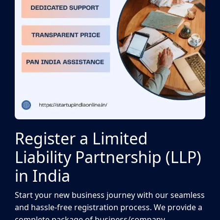
Register a Limited
Liability Partnership (LLP)
in India
Start your new business journey with our seamless
and hassle-free registration process. We provide a
complete package of business/company