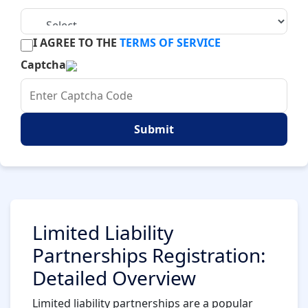
I AGREE TO THE
TERMS OF SERVICE
Captcha
Submit
Limited Liability
Partnerships Registration:
Detailed Overview
Limited liability partnerships are a popular