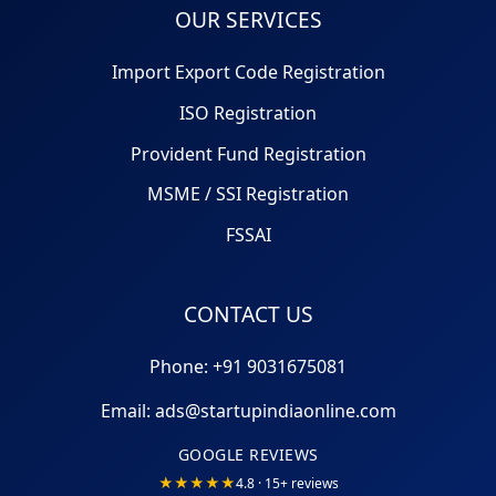
OUR SERVICES
Import Export Code Registration
ISO Registration
Provident Fund Registration
MSME / SSI Registration
FSSAI
CONTACT US
Phone: +91
9031675081
Email:
ads@startupindiaonline.com
GOOGLE REVIEWS
★★★★★
4.8 · 15+ reviews