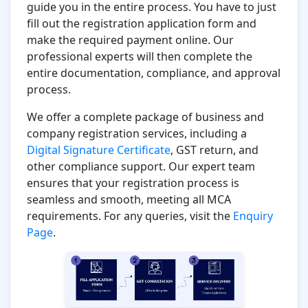
guide you in the entire process. You have to just
fill out the registration application form and
make the required payment online. Our
professional experts will then complete the
entire documentation, compliance, and approval
process.
We offer a complete package of business and
company registration services, including a
Digital Signature Certificate
, GST return, and
other compliance support. Our expert team
ensures that your registration process is
seamless and smooth, meeting all MCA
requirements. For any queries, visit the
Enquiry
Page
.