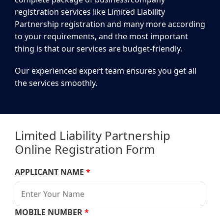
registration services like Limited Liability
Partnership registration and many more according
to your requirements, and the most important
thing is that our services are budget-friendly.
Our experienced expert team ensures you get all
the services smoothly.
Limited Liability Partnership
Online Registration Form
APPLICANT NAME
*
MOBILE NUMBER
*