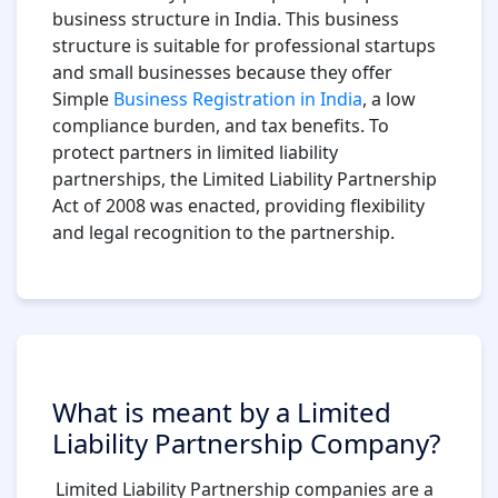
business structure in India. This business
structure is suitable for professional startups
and small businesses because they offer
Simple
Business Registration in India
, a low
compliance burden, and tax benefits. To
protect partners in limited liability
partnerships, the Limited Liability Partnership
Act of 2008 was enacted, providing flexibility
and legal recognition to the partnership.
What is meant by a Limited
Liability Partnership Company?
Limited Liability Partnership companies are a