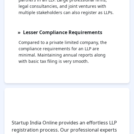
legal consultancies, and joint ventures with
multiple stakeholders can also register as LLPs.
Lesser Compliance Requirements
Compared to a private limited company, the
compliance requirements for an LLP are
minimal. Maintaining annual reports along
with basic tax filing is very smooth.
Simple and Effortless LLP Registration
Process with Startup India Online
Platform
Startup India Online provides an effortless LLP
registration process. Our professional experts