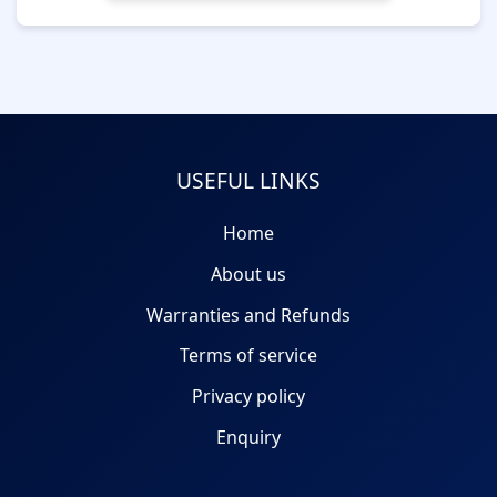
USEFUL LINKS
Home
About us
Warranties and Refunds
Terms of service
Privacy policy
Enquiry