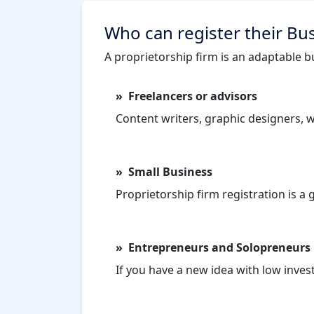
Who can register their Bus
A proprietorship firm is an adaptable bu
Freelancers or advisors
Content writers, graphic designers, wr
Small Business
Proprietorship firm registration is a
Entrepreneurs and Solopreneurs
If you have a new idea with low inves