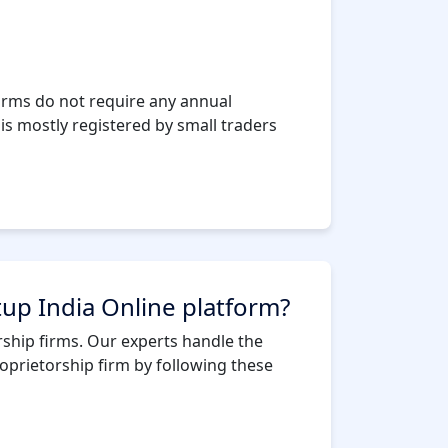
firms do not require any annual
is mostly registered by small traders
tup India Online platform?
orship firms. Our experts handle the
oprietorship firm by following these