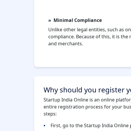
Minimal Compliance
Unlike other legal entities, such as
compliance. Because of this, it is th
and merchants.
Why should you register yo
Startup India Online is an online platfo
entire registration process for your bu
steps:
First, go to the Startup India Online 