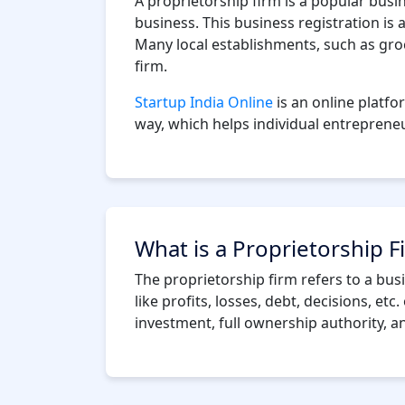
A proprietorship firm is a popular busi
business. This business registration is
Many local establishments, such as groc
firm.
Startup India Online
is an online platfo
way, which helps individual entrepreneur
What is a Proprietorship F
The proprietorship firm refers to a bu
like profits, losses, debt, decisions, et
investment, full ownership authority, a