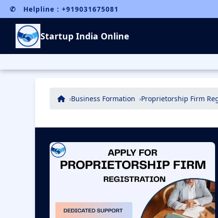
✆ Helpline : +919031675081
Startup India Online
Business Formation
Proprietorship Firm Reg