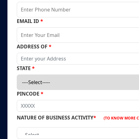
EMAIL ID
*
ADDRESS OF
*
STATE
*
PINCODE
*
NATURE OF BUSINESS ACTIVITY
*
(TO KNOW MORE C