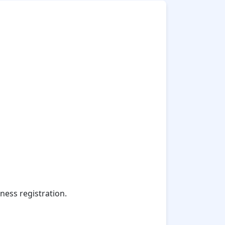
ness registration.