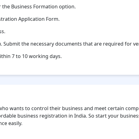
 the Business Formation option.
stration Application Form.
ss.
u. Submit the necessary documents that are required for ver
ithin 7 to 10 working days.
ho wants to control their business and meet certain compl
rdable business registration in India. So start your business
ce easily.