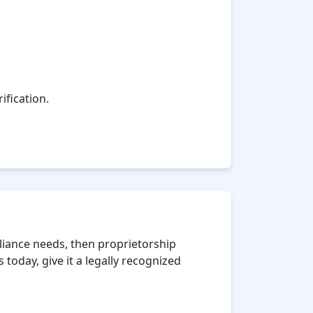
ification.
iance needs, then proprietorship
 today, give it a legally recognized