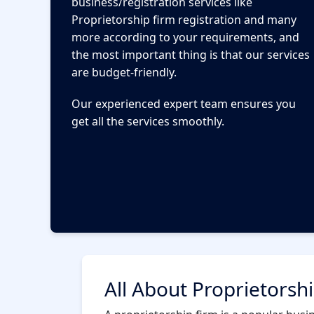
business/registration services like
Proprietorship firm registration and many
more according to your requirements, and
the most important thing is that our services
are budget-friendly.
Our experienced expert team ensures you
get all the services smoothly.
All About Proprietorsh