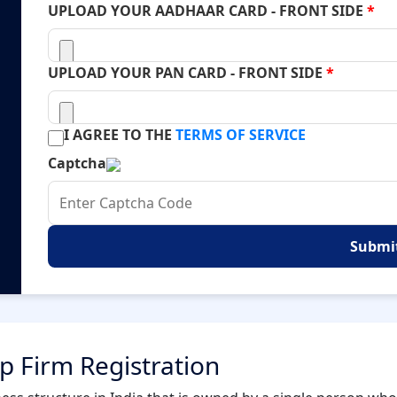
UPLOAD YOUR AADHAAR CARD - FRONT SIDE
*
UPLOAD YOUR PAN CARD - FRONT SIDE
*
I AGREE TO THE
TERMS OF SERVICE
Captcha
Submi
ip Firm Registration