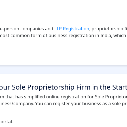
 one-person companies and
LLP Registration
, proprietorship 
e most common form of business registration in India, which 
ur Sole Proprietorship Firm in the Star
rm that has simplified online registration for Sole Propriet
siness/company. You can register your business as a sole pr
portal.