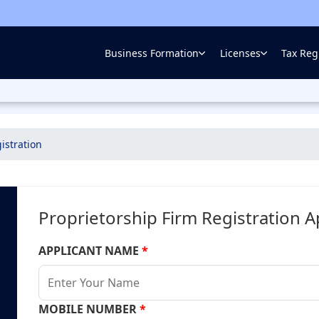
Business Formation
Licenses
Tax Regi
istration
Proprietorship Firm Registration A
APPLICANT NAME
*
MOBILE NUMBER
*