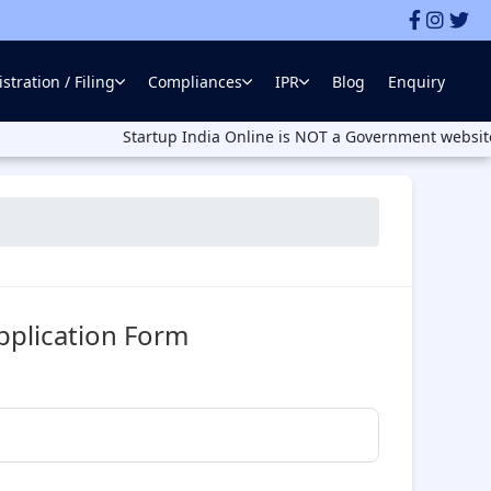
stration / Filing
Compliances
IPR
Blog
Enquiry
Startup India Online is NOT a Government website. Startup 
pplication Form