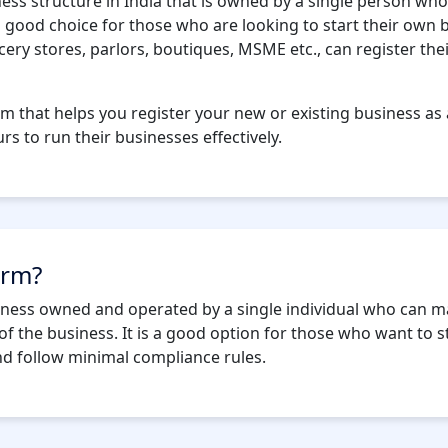
ness structure in India that is owned by a single person w
 a good choice for those who are looking to start their own
ery stores, parlors, boutiques, MSME etc., can register the
rm that helps you register your new or existing business as 
s to run their businesses effectively.
irm?
siness owned and operated by a single individual who can ma
c. of the business. It is a good option for those who want to 
nd follow minimal compliance rules.