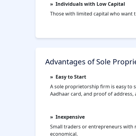
Individuals with Low Capital
Those with limited capital who want t
Advantages of Sole Propri
Easy to Start
A sole proprietorship firm is easy to
Aadhaar card, and proof of address, a
Inexpensive
Small traders or entrepreneurs with n
economical.