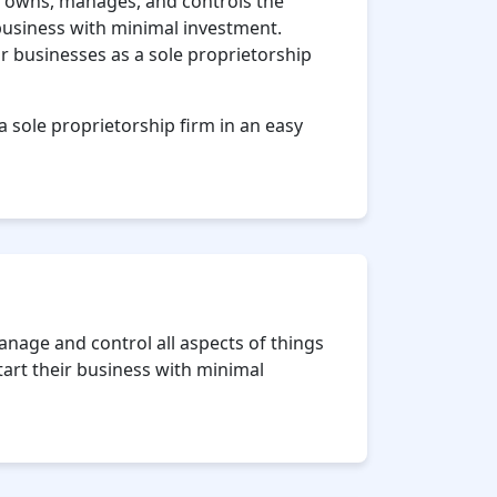
ho owns, manages, and controls the
 business with minimal investment.
ir businesses as a sole proprietorship
a sole proprietorship firm in an easy
nage and control all aspects of things
start their business with minimal