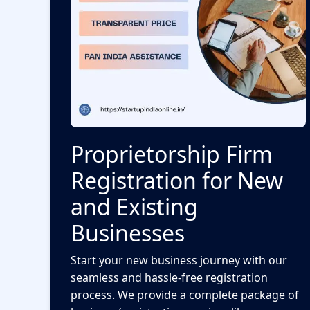
Proprietorship Firm
Registration for New
and Existing
Businesses
Start your new business journey with our
seamless and hassle-free registration
process. We provide a complete package of