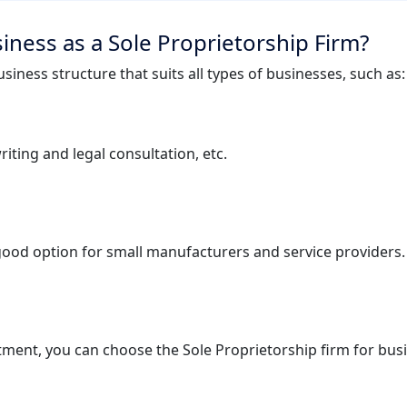
iness as a Sole Proprietorship Firm?
siness structure that suits all types of businesses, such as:
iting and legal consultation, etc.
 good option for small manufacturers and service providers.
tment, you can choose the Sole Proprietorship firm for busi