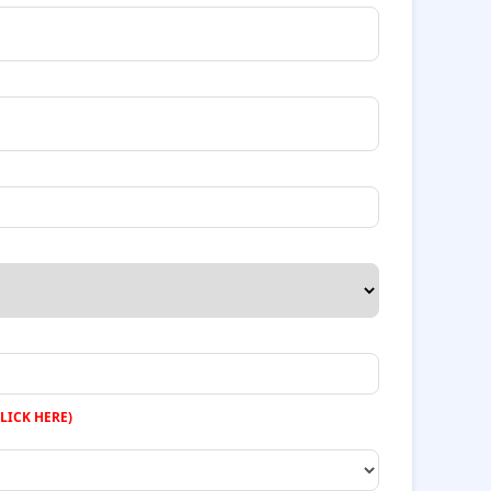
LICK HERE)