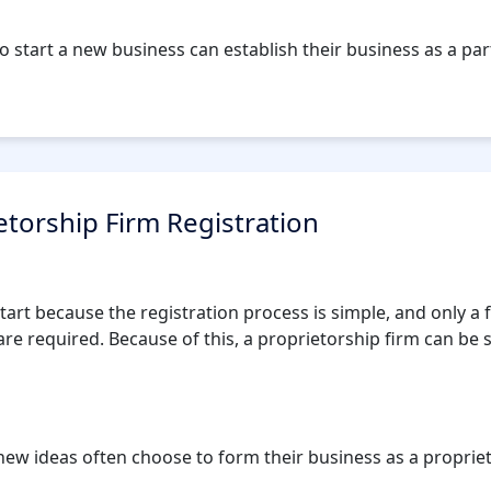
o start a new business can establish their business as a par
etorship Firm Registration
 start because the registration process is simple, and only 
re required. Because of this, a proprietorship firm can be s
ew ideas often choose to form their business as a proprieto