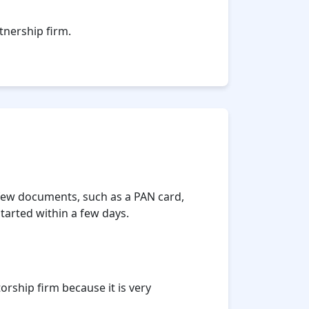
tnership firm.
a few documents, such as a PAN card,
tarted within a few days.
rship firm because it is very