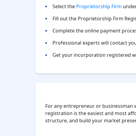
Select the
Proprietorship Firm
under
Fill out the Proprietorship Firm Regi
Complete the online payment proce
Professional experts will contact yo
Get your incorporation registered w
Conclusion
For any entrepreneur or businessman w
registration is the easiest and most affo
structure, and build your market presen