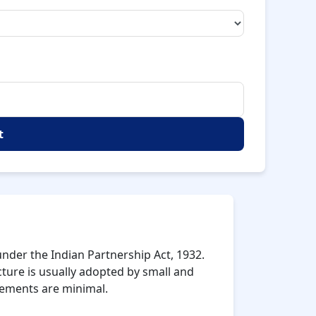
t
nder the Indian Partnership Act, 1932.
cture is usually adopted by small and
rements are minimal.