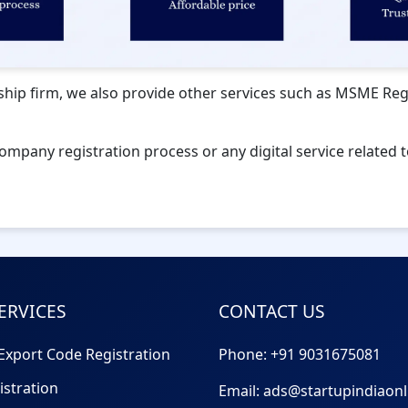
ship firm, we also provide other services such as MSME Regis
company registration process or any digital service related 
ERVICES
CONTACT US
Export Code Registration
Phone: +91
9031675081
istration
Email:
ads@startupindiaon