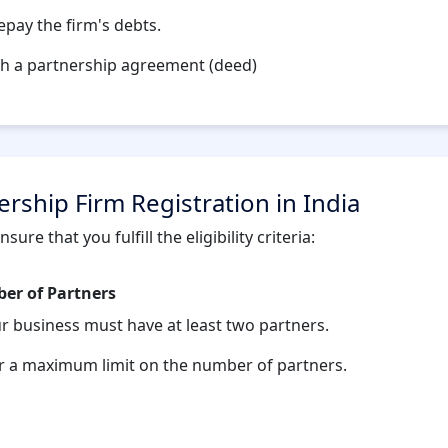
repay the firm's debts.
gh a partnership agreement (deed)
tnership Firm Registration in India
ure that you fulfill the eligibility criteria:
r of Partners
ur business must have at least two partners.
r a maximum limit on the number of partners.