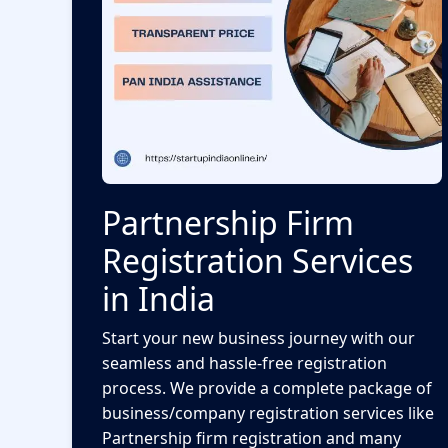
Partnership Firm
Registration Services
in India
Start your new business journey with our
seamless and hassle-free registration
process. We provide a complete package of
business/company registration services like
Partnership firm registration and many