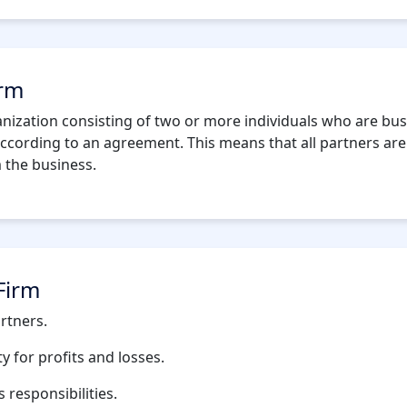
irm
anization consisting of two or more individuals who are bus
ccording to an agreement. This means that all partners are j
m the business.
Firm
rtners.
ty for profits and losses.
 responsibilities.