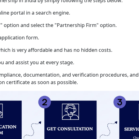
tnership in India by simply following the steps below:
nline portal in a search engine.
" option and select the "Partnership Firm" option.
 application form.
 which is very affordable and has no hidden costs.
ou and assist you at every stage.
ompliance, documentation, and verification procedures, and
n certificate as soon as possible.