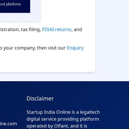
tration, tax filing,
FSSAI returns
, and
to your company, then visit our
Enquiry
Disclaimer
Startup India Online is a legaltech
digital service providing platform
line.com
operated by Olfant, and it is