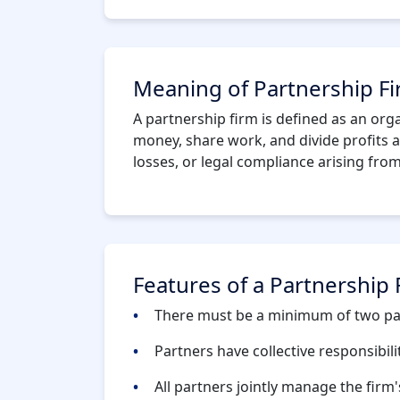
Meaning of Partnership F
A partnership firm is defined as an org
money, share work, and divide profits a
losses, or legal compliance arising fro
Features of a Partnership 
There must be a minimum of two pa
Partners have collective responsibili
All partners jointly manage the firm's