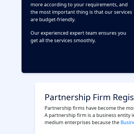
more according to your requirements, and
the most important thing is that our services
are budget-friendly.
Our experienced expert team ensures you
get all the services smoothly.
Partnership Firm Regis
Partnership firms have become the most
A partnership firm is a business entity
medium enterprises because the
Busine