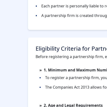
Each partner is personally liable to 
A partnership firm is created throu
Eligibility Criteria for Par
Before registering a partnership firm, ens
1. Minimum and Maximum Numbe
To register a partnership firm, yo
The Companies Act 2013 allows fo
2. Age and Legal Requirements