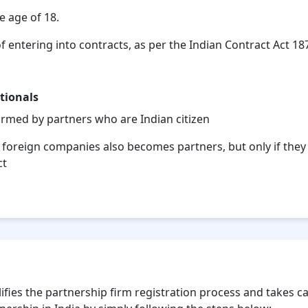
e age of 18.
f entering into contracts, as per the Indian Contract Act 18
tionals
formed by partners who are Indian citizen
 foreign companies also becomes partners, but only if they 
ct
 for Your Partnership Firm Registration?
fies the partnership firm registration process and takes care