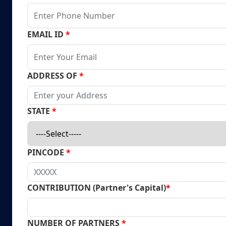
EMAIL ID
*
ADDRESS OF
*
STATE
*
PINCODE
*
CONTRIBUTION (Partner's Capital)
*
NUMBER OF PARTNERS
*