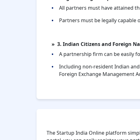
All partners must have attained th
Partners must be legally capable o
3. Indian Citizens and Foreign Na
A partnership firm can be easily 
Including non-resident Indian and
Foreign Exchange Management A
Why Choose Startup India Online
The Startup India Online platform simpli