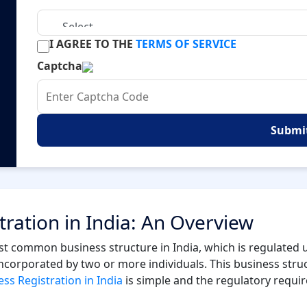
I AGREE TO THE
TERMS OF SERVICE
Captcha
Submi
tration in India: An Overview
 common business structure in India, which is regulated u
 incorporated by two or more individuals. This business stru
ss Registration in India
is simple and the regulatory requi