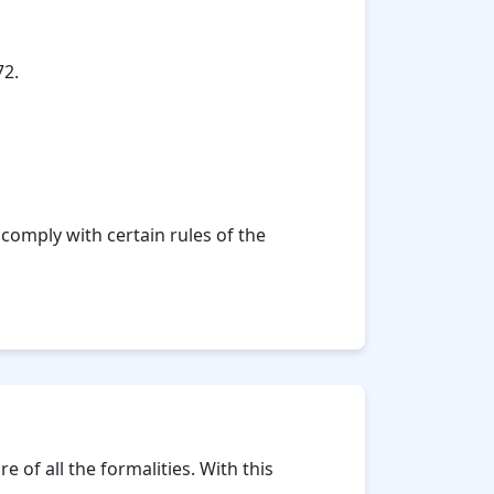
72.
comply with certain rules of the
 of all the formalities. With this