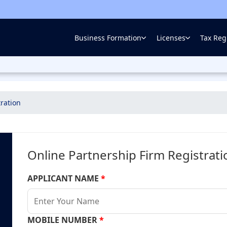
Business Formation
Licenses
Tax Regi
ration
Online Partnership Firm Registrat
APPLICANT NAME
*
MOBILE NUMBER
*