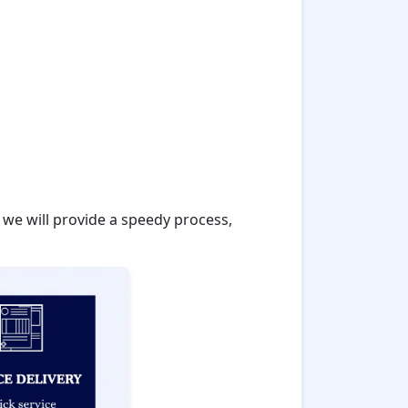
 we will provide a speedy process,