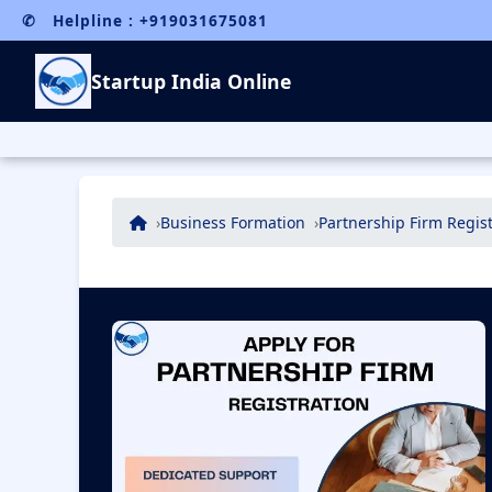
✆ Helpline : +919031675081
Startup India Online
Business Formation
Partnership Firm Regist