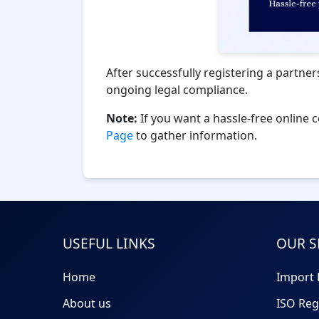
After successfully registering a partner
ongoing legal compliance.
Note:
If you want a hassle-free online 
Page
to gather information.
USEFUL LINKS
OUR S
Home
Import 
About us
ISO Reg