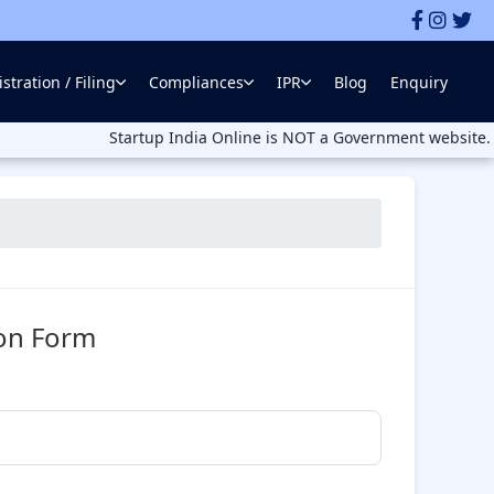
stration / Filing
Compliances
IPR
Blog
Enquiry
Startup India Online is NOT a Government website. Startup In
ion Form