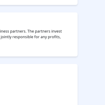
iness partners. The partners invest
ointly responsible for any profits,