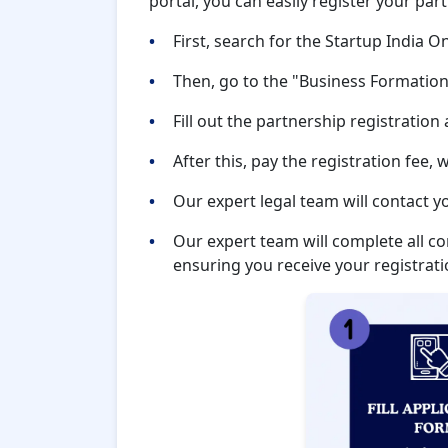
portal, you can easily register your par
First, search for the Startup India O
Then, go to the "Business Formation
Fill out the partnership registration
After this, pay the registration fee,
Our expert legal team will contact y
Our expert team will complete all c
ensuring you receive your registratio