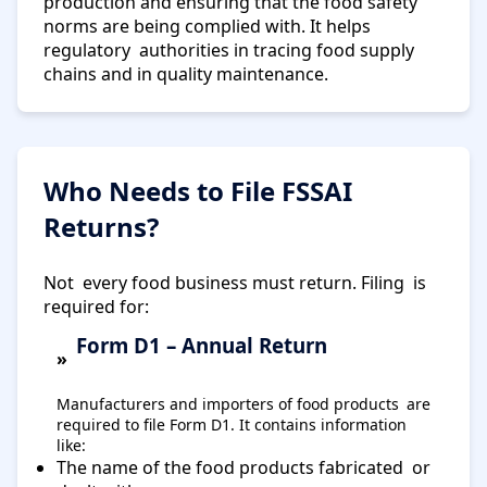
production and ensuring that the food safety
norms are being complied with. It helps
regulatory authorities in tracing food supply
chains and in quality maintenance.
Who Needs to File FSSAI
Returns?
Not every food business must return. Filing is
required for:
Form D1 – Annual Return
Manufacturers and importers of food products are
required to file Form D1. It contains information
like:
The name of the food products fabricated or