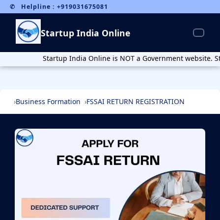
webpage schema
Breadcrumb schema
✆ Helpline : +919031675081
Startup India Online
Startup India Online is NOT a Government website. Startup I
Business Formation
FSSAI RETURN REGISTRATION