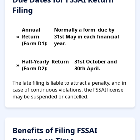
Filing
Annual
Normally a form due by
Return
31st May in each financial
(Form D1):
year.
Half-Yearly Return
31st October and
(Form D2):
30th April.
The late filing is liable to attract a penalty, and in
case of continuous violations, the FSSAI license
may be suspended or cancelled.
Benefits of Filing FSSAI