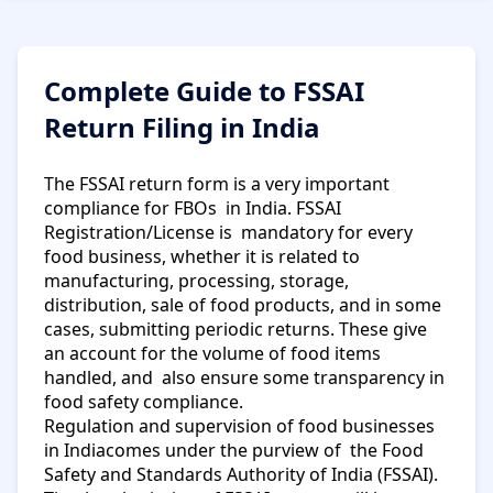
Complete Guide to FSSAI
Return Filing in India
The FSSAI return form is a very important
compliance for FBOs in India. FSSAI
Registration/License is mandatory for every
food business, whether it is related to
manufacturing, processing, storage,
distribution, sale of food products, and in some
cases, submitting periodic returns. These give
an account for the volume of food items
handled, and also ensure some transparency in
food safety compliance.
Regulation and supervision of food businesses
in Indiacomes under the purview of the Food
Safety and Standards Authority of India (FSSAI).