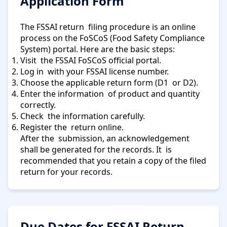
Application Form
The FSSAI return filing procedure is an online
process on the FoSCoS (Food Safety Compliance
System) portal. Here are the basic steps:
Visit the FSSAI FoSCoS official portal.
Log in with your FSSAI license number.
Choose the applicable return form (D1 or D2).
Enter the information of product and quantity
correctly.
Check the information carefully.
Register the return online.
After the submission, an acknowledgement
shall be generated for the records. It is
recommended that you retain a copy of the filed
return for your records.
Due Dates for FSSAI Return