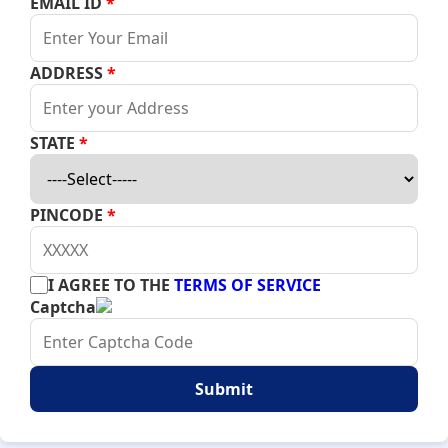
EMAIL ID
*
ADDRESS
*
STATE
*
PINCODE
*
I AGREE TO THE
TERMS OF SERVICE
Captcha
Submit