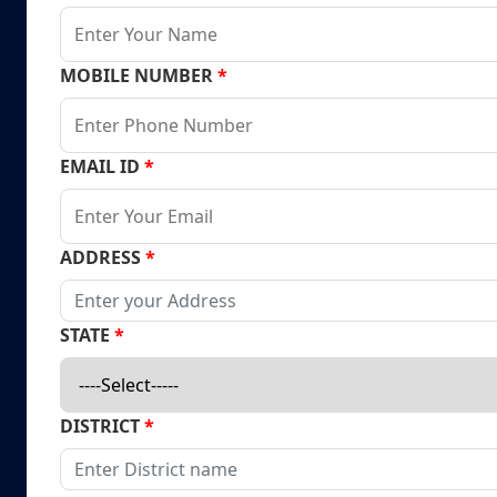
MOBILE NUMBER
*
EMAIL ID
*
ADDRESS
*
STATE
*
DISTRICT
*