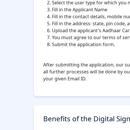
Select the user type for which you n
Fill in the Applicant Name
Fill in the contact details, mobile n
Fill in the address: state, pin code, a
Upload the applicant's Aadhaar Car
You must agree to our terms of servi
Submit the application form.
After submitting the application, our su
all further processes will be done by ou
your given Email ID.
Benefits of the Digital Sig