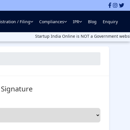
stration / Filing
Compliances
IPR
Blog
Enquiry
Startup India Online is NOT a Government website. Startup
l Signature