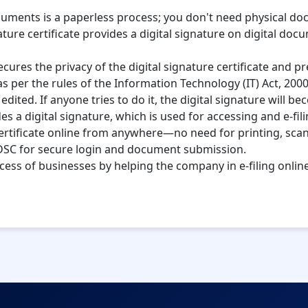
ocuments is a paperless process; you don't need physical d
ture certificate provides a digital signature on digital doc
cures the privacy of the digital signature certificate and p
d as per the rules of the Information Technology (IT) Act, 2000
ited. If anyone tries to do it, the digital signature will be
ides a digital signature, which is used for accessing and e-f
certificate online from anywhere—no need for printing, sca
SC for secure login and document submission.
cess of businesses by helping the company in e-filing onli