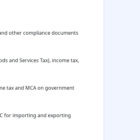
ns, and other compliance documents
ods and Services Tax), income tax,
ncome tax and MCA on government
SC for importing and exporting