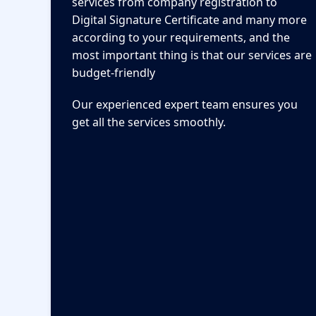
services from company registration to
Digital Signature Certificate and many more
according to your requirements, and the
most important thing is that our services are
budget-friendly
Our experienced expert team ensures you
get all the services smoothly.