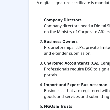
A digital signature certificate is manda
Company Directors
Company directors need a Digital Si
on the Ministry of Corporate Affairs
Business Owners
Proprietorships, LLPs, private limi
and e-tender submission.
Chartered Accountants (CA), Comp
Professionals require DSC to sign 
portals.
Import and Export Businessman
Businesses that are registered wit
goods and services and submitting 
NGOs & Trusts