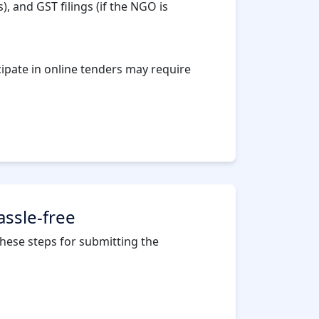
, and GST filings (if the NGO is
cipate in online tenders may require
assle-free
 these steps for submitting the