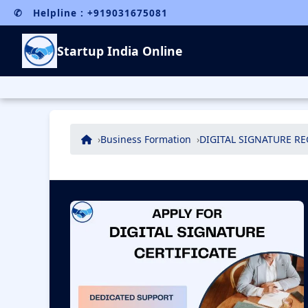
✆ Helpline : +919031675081
Startup India Online
Business Formation
DIGITAL SIGNATURE R