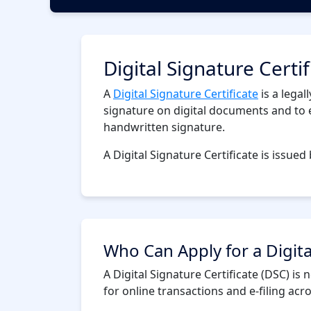
Digital Signature Certi
A
Digital Signature Certificate
is a legal
signature on digital documents and to en
handwritten signature.
A Digital Signature Certificate is issued 
Who Can Apply for a Digita
A Digital Signature Certificate (DSC) i
for online transactions and e-filing ac