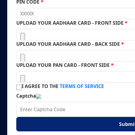
PIN CODE
*
UPLOAD YOUR AADHAAR CARD - FRONT SIDE
*
UPLOAD YOUR AADHAAR CARD - BACK SIDE
*
UPLOAD YOUR PAN CARD - FRONT SIDE
*
I AGREE TO THE
TERMS OF SERVICE
Captcha
Submi