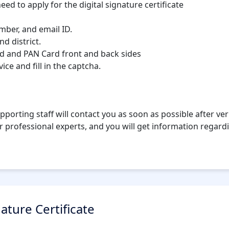
eed to apply for the digital signature certificate
umber, and email ID.
nd district.
d and PAN Card front and back sides
ce and fill in the captcha.
pporting staff will contact you as soon as possible after veri
r professional experts, and you will get information regardi
nature Certificate