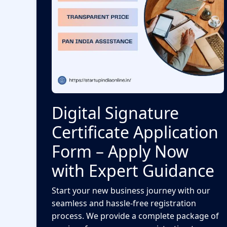
Digital Signature
Certificate Application
Form – Apply Now
with Expert Guidance
Start your new business journey with our
seamless and hassle-free registration
process. We provide a complete package of