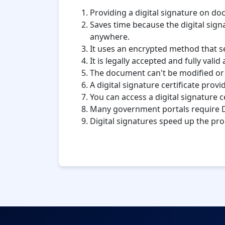
Providing a digital signature on d
Saves time because the digital signa
anywhere.
It uses an encrypted method that se
It is legally accepted and fully vali
The document can't be modified or ed
A digital signature certificate prov
You can access a digital signature 
Many government portals require D
Digital signatures speed up the pro