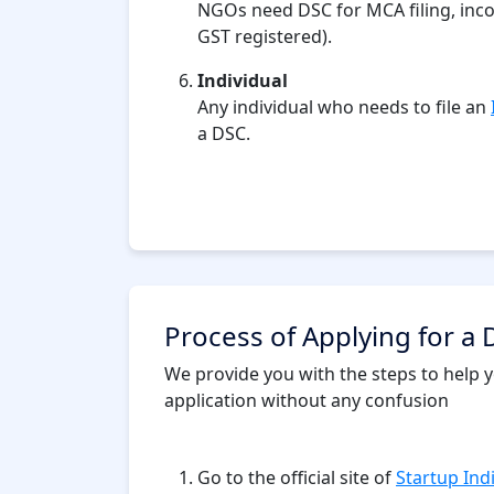
NGOs need DSC for MCA filing, income
GST registered).
Individual
Any individual who needs to file an
a DSC.
Process of Applying for a D
We provide you with the steps to help yo
application without any confusion
Go to the official site of
Startup Ind