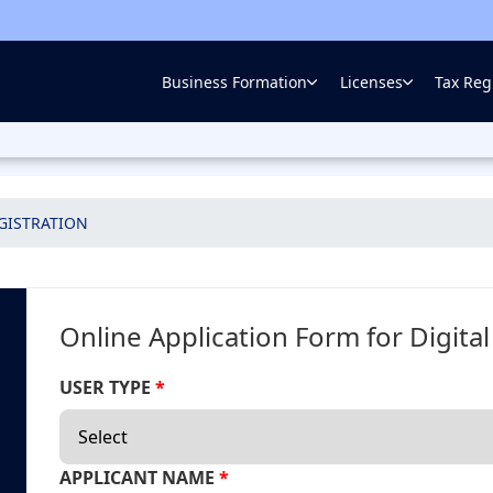
Business Formation
Licenses
Tax Regi
EGISTRATION
Online Application Form for Digita
USER TYPE
*
APPLICANT NAME
*