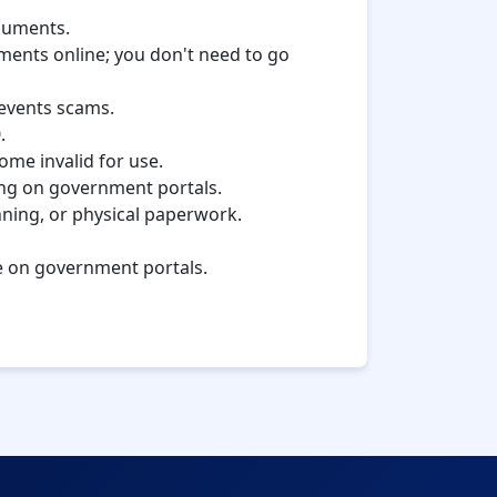
ocuments.
uments online; you don't need to go
revents scams.
.
come invalid for use.
iling on government portals.
nning, or physical paperwork.
ne on government portals.