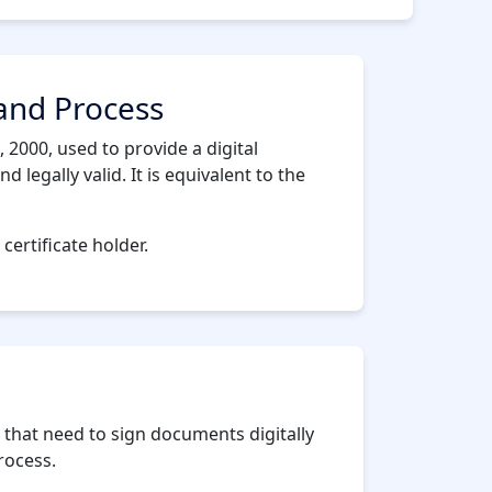
 and Process
 2000, used to provide a digital
legally valid. It is equivalent to the
 certificate holder.
 that need to sign documents digitally
rocess.