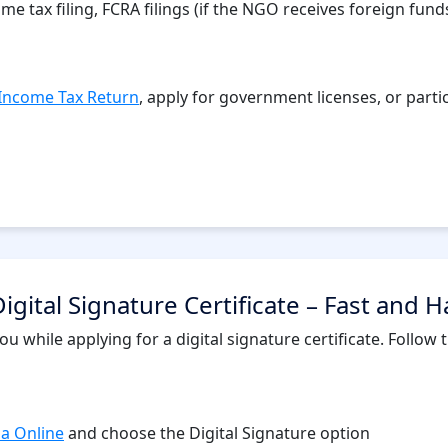
 tax filing, FCRA filings (if the NGO receives foreign funds)
Income Tax Return
, apply for government licenses, or parti
igital Signature Certificate – Fast and H
u while applying for a digital signature certificate. Follow
ia Online
and choose the Digital Signature option