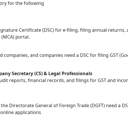
tory for the following
gnature Certificate (DSC) for e-filing, filing annual retur
 (MCA) portal.
ted companies, and companies need a DSC for filing GST (Go
any Secretary (CS) & Legal Professionals
audit reports, financial records, and filings for GST and i
h the Directorate General of Foreign Trade (DGFT) need a D
online applications