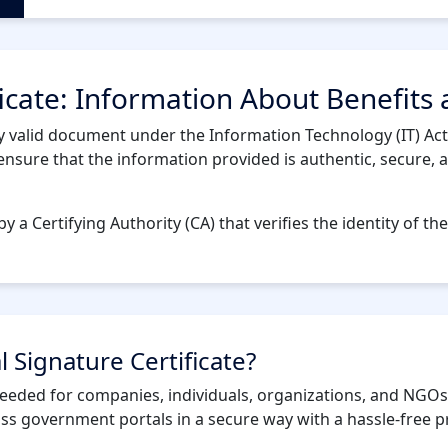
ficate: Information About Benefits
ly valid document under the Information Technology (IT) Act,
sure that the information provided is authentic, secure, and 
by a Certifying Authority (CA) that verifies the identity of the
l Signature Certificate?
s needed for companies, individuals, organizations, and NGOs
ross government portals in a secure way with a hassle-free p