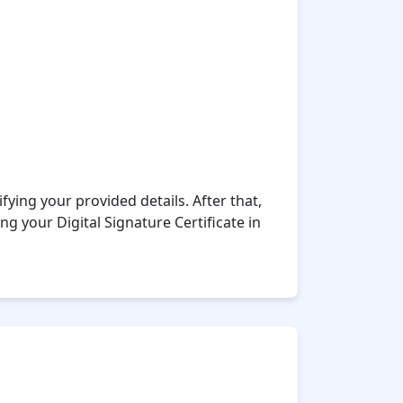
fying your provided details. After that,
ng your Digital Signature Certificate in