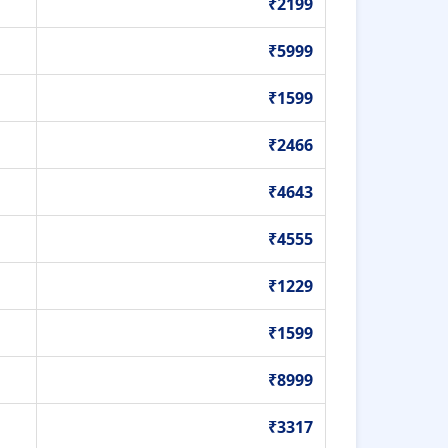
₹2199
₹5999
₹1599
₹2466
₹4643
₹4555
₹1229
₹1599
₹8999
₹3317