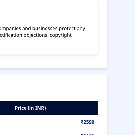
 companies and businesses protect any
ctification objections, copyright
Price (in INR)
₹2599