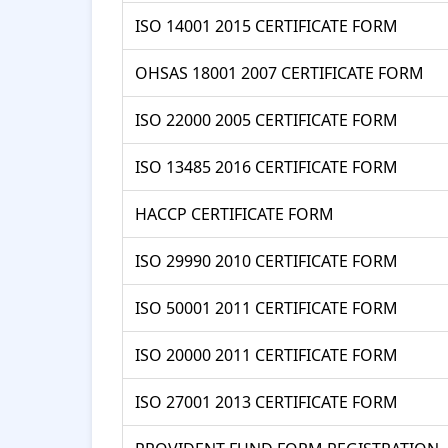
ISO 14001 2015 CERTIFICATE FORM
OHSAS 18001 2007 CERTIFICATE FORM
ISO 22000 2005 CERTIFICATE FORM
ISO 13485 2016 CERTIFICATE FORM
HACCP CERTIFICATE FORM
ISO 29990 2010 CERTIFICATE FORM
ISO 50001 2011 CERTIFICATE FORM
ISO 20000 2011 CERTIFICATE FORM
ISO 27001 2013 CERTIFICATE FORM