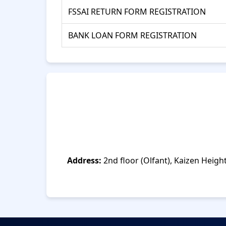
FSSAI RETURN FORM REGISTRATION
BANK LOAN FORM REGISTRATION
Address:
2nd floor (Olfant), Kaizen Heigh