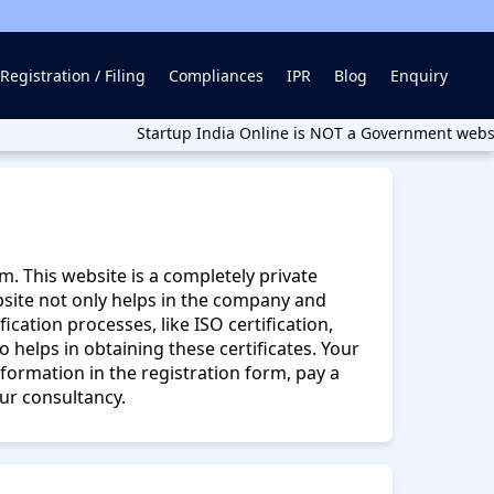
Registration / Filing
Compliances
IPR
Blog
Enquiry
Startup India Online is NOT a Government website. Start
m. This website is a completely private
bsite not only helps in the company and
cation processes, like ISO certification,
lso helps in obtaining these certificates. Your
formation in the registration form, pay a
our consultancy.