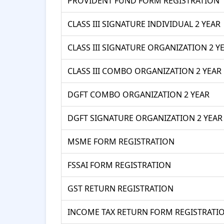
PROVIDENT FUND FORM REGISTRATION
CLASS III SIGNATURE INDIVIDUAL 2 YEAR
CLASS III SIGNATURE ORGANIZATION 2 Y
CLASS III COMBO ORGANIZATION 2 YEAR
DGFT COMBO ORGANIZATION 2 YEAR
DGFT SIGNATURE ORGANIZATION 2 YEAR
MSME FORM REGISTRATION
FSSAI FORM REGISTRATION
GST RETURN REGISTRATION
INCOME TAX RETURN FORM REGISTRATI