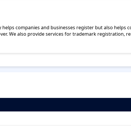
nly helps companies and businesses register but also helps
over. We also provide services for trademark registration, re