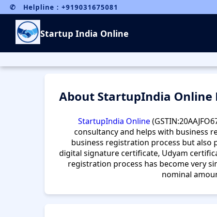
✆ Helpline : +919031675081
Startup India Online
About StartupIndia Online
StartupIndia Online
(GSTIN:20AAJFO6
consultancy and helps with business re
business registration process but also p
digital signature certificate, Udyam certifica
registration process has become very sim
nominal amount,