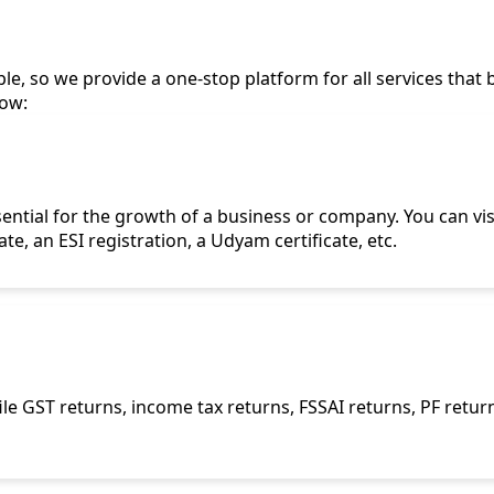
le, so we provide a one-stop platform for all services that 
low:
sential for the growth of a business or company. You can vis
cate, an ESI registration, a Udyam certificate, etc.
le GST returns, income tax returns, FSSAI returns, PF retur