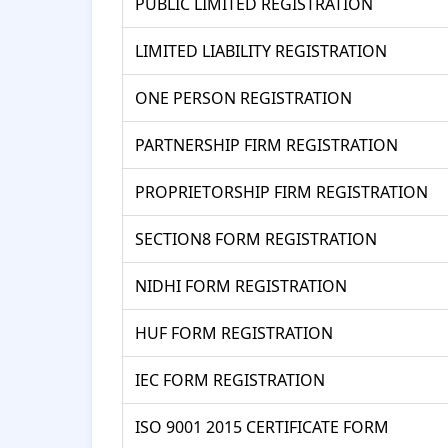
PUBLIC LIMITED REGISTRATION
LIMITED LIABILITY REGISTRATION
ONE PERSON REGISTRATION
PARTNERSHIP FIRM REGISTRATION
PROPRIETORSHIP FIRM REGISTRATION
SECTION8 FORM REGISTRATION
NIDHI FORM REGISTRATION
HUF FORM REGISTRATION
IEC FORM REGISTRATION
ISO 9001 2015 CERTIFICATE FORM