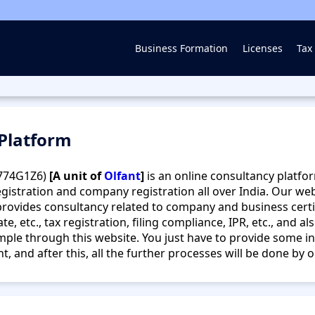
Business Formation
Licenses
Tax 
 Platform
774G1Z6)
[A unit of
Olfant
]
is an online consultancy platfor
gistration and company registration all over India. Our we
rovides consultancy related to company and business certifi
te, etc., tax registration, filing compliance, IPR, etc., and a
ple through this website. You just have to provide some in
 and after this, all the further processes will be done by 