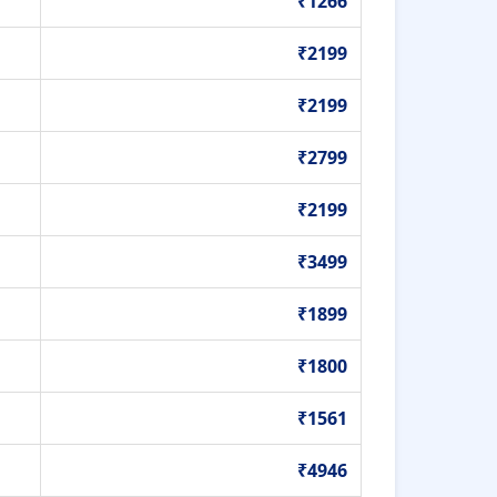
₹1266
₹2199
₹2199
₹2799
₹2199
₹3499
₹1899
₹1800
₹1561
₹4946