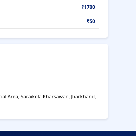
₹1700
₹50
rial Area, Saraikela Kharsawan, Jharkhand,