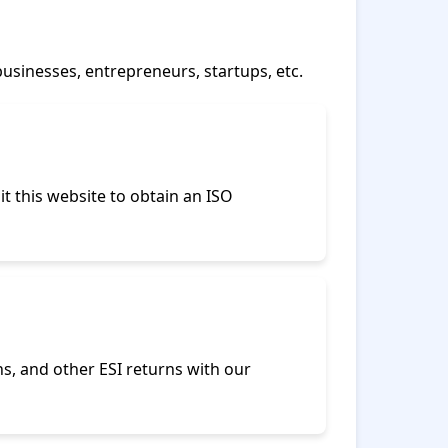
businesses, entrepreneurs, startups, etc.
it this website to obtain an ISO
ns, and other ESI returns with our