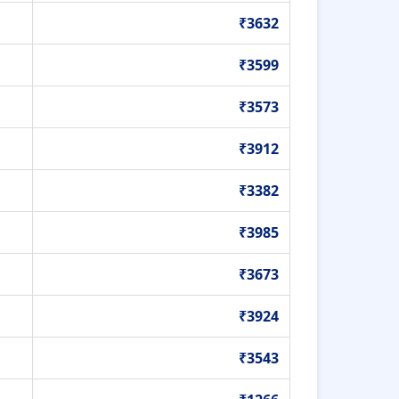
₹3632
₹3599
₹3573
₹3912
₹3382
₹3985
₹3673
₹3924
₹3543