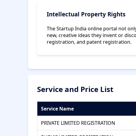
Intellectual Property Rights
The Startup India online portal not o
new, creative ideas they invent or disc
registration, and patent registration.
Service and Price List
Service Name
PRIVATE LIMITED REGISTRATION