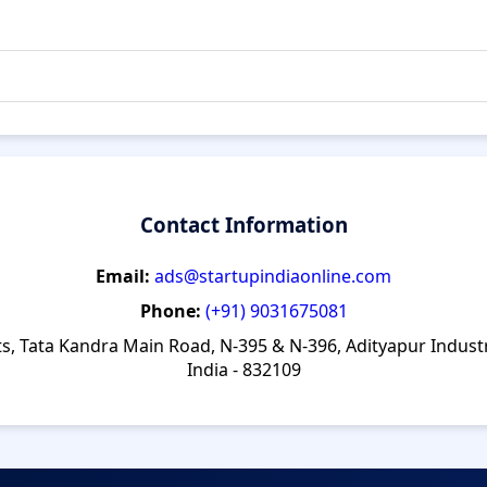
Contact Information
Email:
ads@startupindiaonline.com
Phone:
(+91) 9031675081
ts, Tata Kandra Main Road, N-395 & N-396, Adityapur Indust
India - 832109