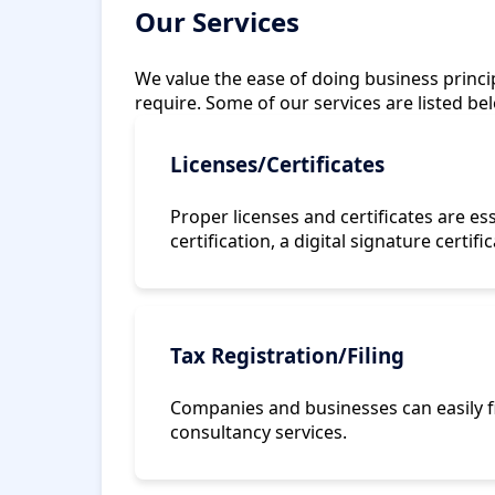
Our Services
We value the ease of doing business princip
require. Some of our services are listed be
Licenses/Certificates
Proper licenses and certificates are es
certification, a digital signature certifi
Tax Registration/Filing
Companies and businesses can easily fi
consultancy services.